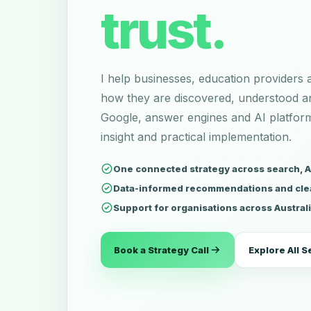
trust.
I help businesses, education providers
how they are discovered, understood 
Google, answer engines and AI platfo
insight and practical implementation.
One connected strategy across search, AI 
Data-informed recommendations and cle
Support for organisations across Austral
Book a Strategy Call
Explore All S