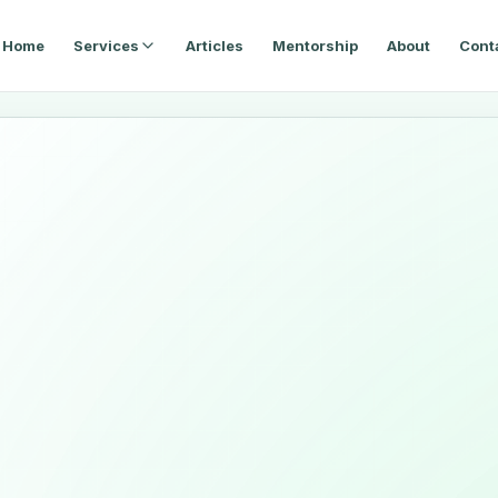
Home
Services
Articles
Mentorship
About
Cont