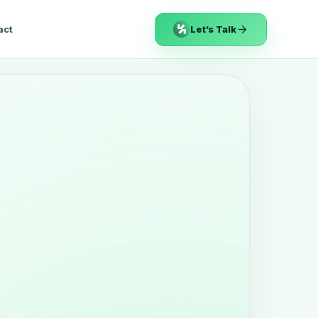
act
Let’s Talk