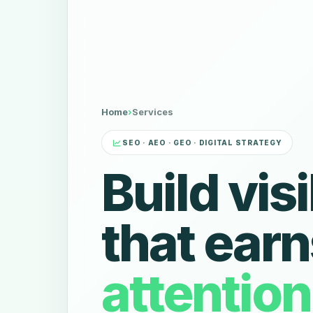
Home
›
Services
SEO · AEO · GEO · DIGITAL STRATEGY
Build visi
that earn
attentio