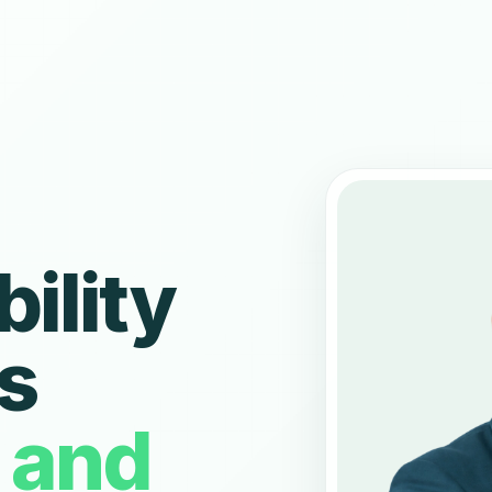
bility
s
n and