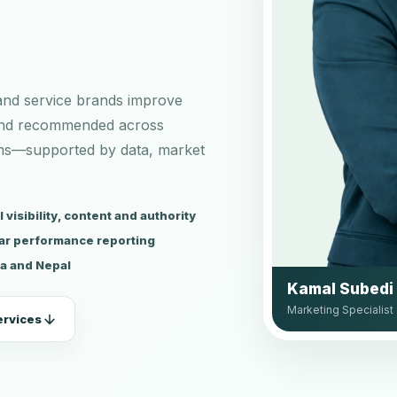
 and service brands improve
and recommended across
rms—supported by data, market
visibility, content and authority
ar performance reporting
ia and Nepal
Kamal Subedi
Marketing Specialist 
ervices