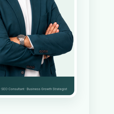
· SEO Consultant · Business Growth Strategist