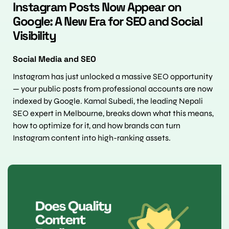
Instagram Posts Now Appear on 
Google: A New Era for SEO and Social 
Visibility
Social Media and SEO
Instagram has just unlocked a massive SEO opportunity 
— your public posts from professional accounts are now 
indexed by Google. Kamal Subedi, the leading Nepali 
SEO expert in Melbourne, breaks down what this means, 
how to optimize for it, and how brands can turn 
Instagram content into high-ranking assets.