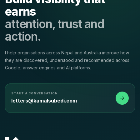
earns
attention, trust and
action.
I help organisations across Nepal and Australia improve how
they are discovered, understood and recommended across
Google, answer engines and AI platforms.
START A CONVERSATION
letters@kamalsubedi.com