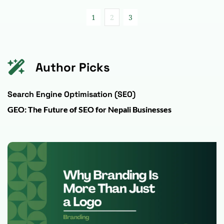
1
2
3
Author Picks
Search Engine Optimisation (SEO)
GEO: The Future of SEO for Nepali Businesses