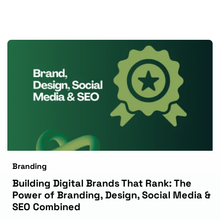
Branding
Building Digital Brands That Rank: The 
Power of Branding, Design, Social Media & 
SEO Combined