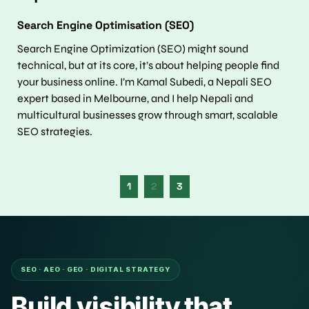
Search Engine Optimisation (SEO)
Search Engine Optimization (SEO) might sound 
technical, but at its core, it’s about helping people find 
your business online. I’m Kamal Subedi, a Nepali SEO 
expert based in Melbourne, and I help Nepali and 
multicultural businesses grow through smart, scalable 
SEO strategies.
1
2
3
SEO · AEO · GEO · DIGITAL STRATEGY
Build visibility that