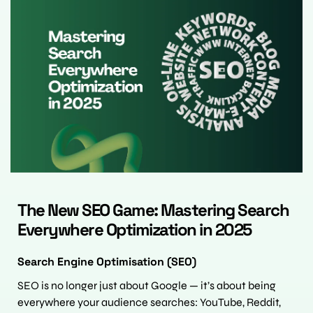
The New SEO Game: Mastering Search 
Everywhere Optimization in 2025
Search Engine Optimisation (SEO)
SEO is no longer just about Google — it’s about being 
everywhere your audience searches: YouTube, Reddit, 