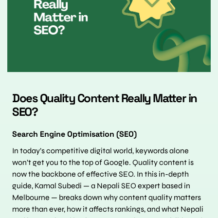
Does Quality Content Really Matter in 
SEO?
Search Engine Optimisation (SEO)
In today’s competitive digital world, keywords alone 
won’t get you to the top of Google. Quality content is 
now the backbone of effective SEO. In this in-depth 
guide, Kamal Subedi — a Nepali SEO expert based in 
Melbourne — breaks down why content quality matters 
more than ever, how it affects rankings, and what Nepali 