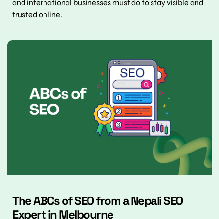
and international businesses must do to stay visible and 
trusted online.
The ABCs of SEO from a Nepali SEO 
Expert in Melbourne