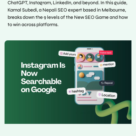
ChatGPT, Instagram, LinkedIn, and beyond. In this guide, 
Kamal Subedi, a Nepali SEO expert based in Melbourne, 
breaks down the 9 levels of the New SEO Game and how 
to win across platforms.