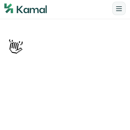
👋
Articles from Kamal
Step into the hive of insights — where SEO expertise, 
branding wisdom, and digital marketing tactics 
come together to fuel business growth. From the 
latest trends in AI-driven SEO and GEO to practical 
branding strategies for Nepali and global audiences, 
this is your go-to space for actionable ideas, 
thought leadership, and success stories.