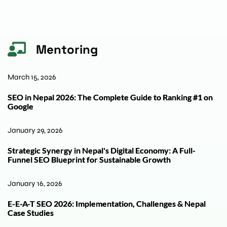
Mentoring
March 15, 2026
SEO in Nepal 2026: The Complete Guide to Ranking #1 on
Google
January 29, 2026
Strategic Synergy in Nepal's Digital Economy: A Full-
Funnel SEO Blueprint for Sustainable Growth
January 16, 2026
E-E-A-T SEO 2026: Implementation, Challenges & Nepal
Case Studies