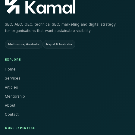
SEO, AEO, GEO, technical SEO, marketing and digital strategy
for organisations that want sustainable visibility.
Melbourne, Australia
Nepal & Australia
EXPLORE
Home
Services
Articles
Mentorship
About
Contact
CORE EXPERTISE