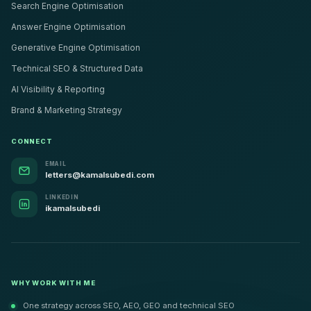
Search Engine Optimisation
Answer Engine Optimisation
Generative Engine Optimisation
Technical SEO & Structured Data
AI Visibility & Reporting
Brand & Marketing Strategy
CONNECT
EMAIL
letters@kamalsubedi.com
LINKEDIN
ikamalsubedi
WHY WORK WITH ME
One strategy across SEO, AEO, GEO and technical SEO