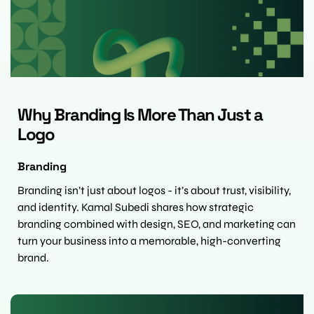
Why Branding Is More Than Just a 
Logo
Branding
Branding isn’t just about logos - it’s about trust, visibility, 
and identity. Kamal Subedi shares how strategic 
branding combined with design, SEO, and marketing can 
turn your business into a memorable, high-converting 
brand.