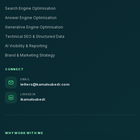
Search Engine Optimisation
Answer Engine Optimisation
Generative Engine Optimisation
Technical SEO & Structured Data
AI Visibility & Reporting
Brand & Marketing Strategy
CONNECT
EMAIL
letters@kamalsubedi.com
LINKEDIN
ikamalsubedi
WHY WORK WITH ME