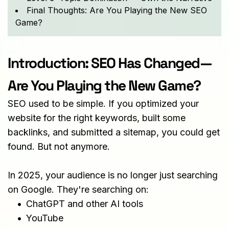
Final Thoughts: Are You Playing the New SEO
Game?
Introduction: SEO Has Changed—
Are You Playing the New Game?
SEO used to be simple. If you optimized your 
website for the right keywords, built some 
backlinks, and submitted a sitemap, you could get 
found. But not anymore.
In 2025, your audience is no longer just searching 
on Google. They're searching on:
ChatGPT and other AI tools
YouTube