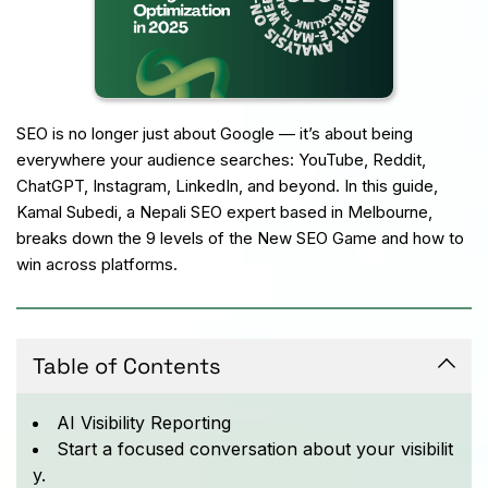
SEO is no longer just about Google — it’s about being 
everywhere your audience searches: YouTube, Reddit, 
ChatGPT, Instagram, LinkedIn, and beyond. In this guide, 
Kamal Subedi, a Nepali SEO expert based in Melbourne, 
breaks down the 9 levels of the New SEO Game and how to 
win across platforms.
Table of Contents
AI Visibility Reporting
Start a focused conversation about your visibilit
y.