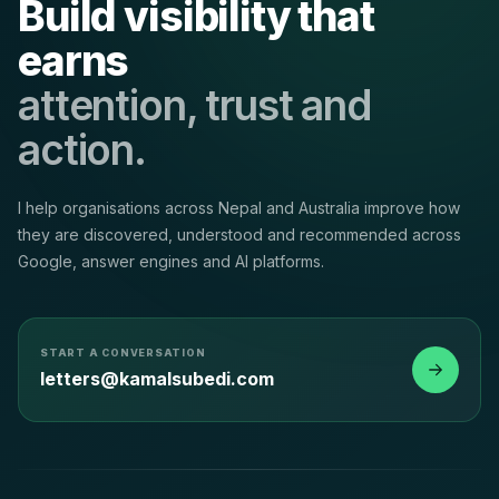
Build visibility that
earns
attention, trust and
action.
I help organisations across Nepal and Australia improve how
they are discovered, understood and recommended across
Google, answer engines and AI platforms.
START A CONVERSATION
letters@kamalsubedi.com