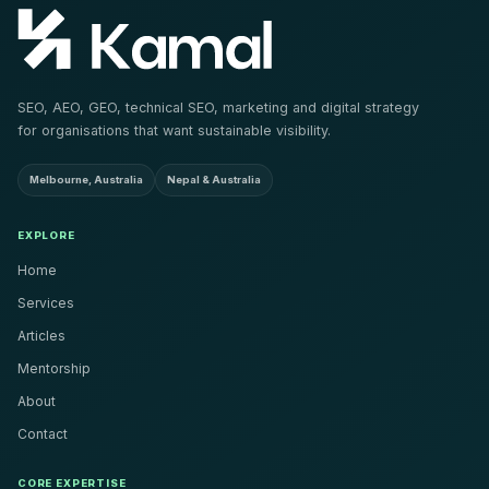
SEO, AEO, GEO, technical SEO, marketing and digital strategy
for organisations that want sustainable visibility.
Melbourne, Australia
Nepal & Australia
EXPLORE
Home
Services
Articles
Mentorship
About
Contact
CORE EXPERTISE