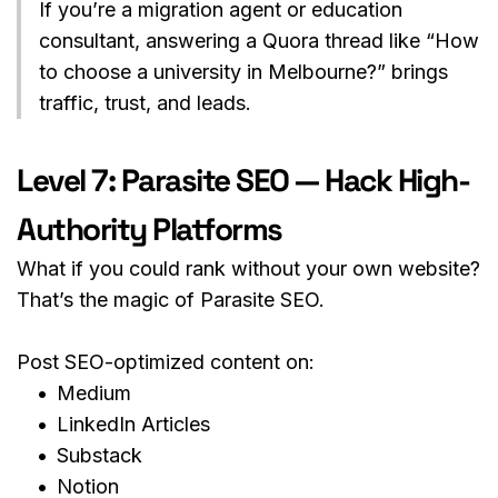
If you’re a migration agent or education 
consultant, answering a Quora thread like “How 
to choose a university in Melbourne?” brings 
traffic, trust, and leads.
Level 7: Parasite SEO — Hack High-
Authority Platforms
What if you could rank without your own website?
That’s the magic of Parasite SEO.
Post SEO-optimized content on:
Medium
LinkedIn Articles
Substack
Notion