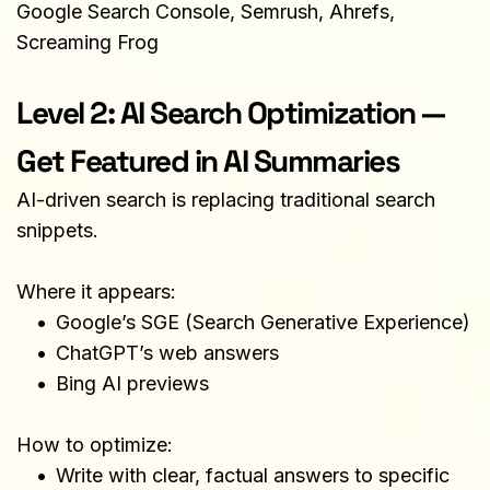
Google Search Console, Semrush, Ahrefs, 
Screaming Frog
Level 2: AI Search Optimization — 
Get Featured in AI Summaries
AI-driven search is replacing traditional search 
snippets.
Where it appears:
Google’s SGE (Search Generative Experience)
ChatGPT’s web answers
Bing AI previews
How to optimize:
Write with clear, factual answers to specific 