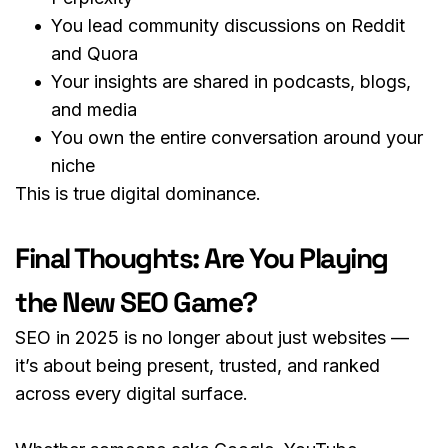
You lead community discussions on Reddit 
and Quora
Your insights are shared in podcasts, blogs, 
and media
You own the entire conversation around your 
niche
This is true digital dominance.
Final Thoughts: Are You Playing 
the New SEO Game?
SEO in 2025 is no longer about just websites — 
it’s about being present, trusted, and ranked 
across every digital surface.