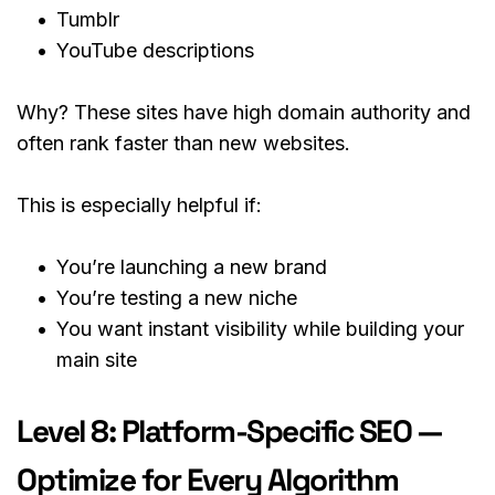
Tumblr
YouTube descriptions
Why? These sites have high domain authority and 
often rank faster than new websites.
This is especially helpful if:
You’re launching a new brand
You’re testing a new niche
You want instant visibility while building your 
main site
Level 8: Platform-Specific SEO — 
Optimize for Every Algorithm