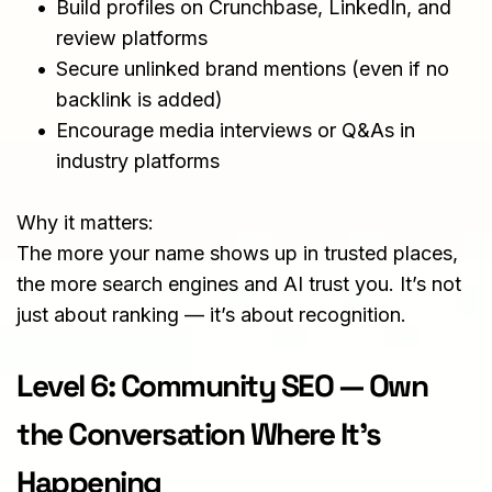
Build profiles on Crunchbase, LinkedIn, and 
review platforms
Secure unlinked brand mentions (even if no 
backlink is added)
Encourage media interviews or Q&As in 
industry platforms
Why it matters:
The more your name shows up in trusted places, 
the more search engines and AI trust you. It’s not 
just about ranking — it’s about recognition.
Level 6: Community SEO — Own 
the Conversation Where It’s 
Happening