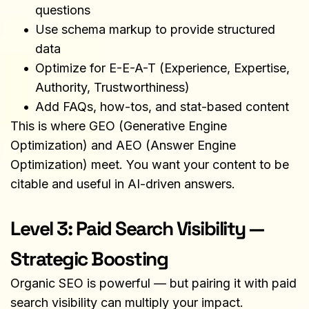
questions
Use schema markup to provide structured 
data
Optimize for E-E-A-T (Experience, Expertise, 
Authority, Trustworthiness)
Add FAQs, how-tos, and stat-based content
This is where GEO (Generative Engine 
Optimization) and AEO (Answer Engine 
Optimization) meet. You want your content to be 
citable and useful in AI-driven answers.
Level 3: Paid Search Visibility — 
Strategic Boosting
Organic SEO is powerful — but pairing it with paid 
search visibility can multiply your impact.