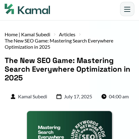
Home | Kamal Subedi
Articles
The New SEO Game: Mastering Search Everywhere
Optimization in 2025
The New SEO Game: Mastering 
Search Everywhere Optimization in 
2025
Kamal Subedi
July 17, 2025
04:00 am