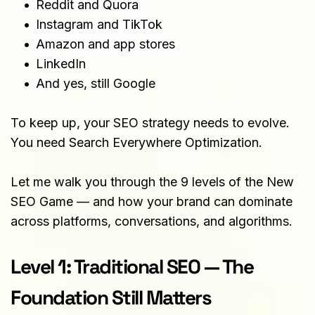
Reddit and Quora
Instagram and TikTok
Amazon and app stores
LinkedIn
And yes, still Google
To keep up, your SEO strategy needs to evolve. 
You need Search Everywhere Optimization.
Let me walk you through the 9 levels of the New 
SEO Game — and how your brand can dominate 
across platforms, conversations, and algorithms.
Level 1: Traditional SEO — The 
Foundation Still Matters