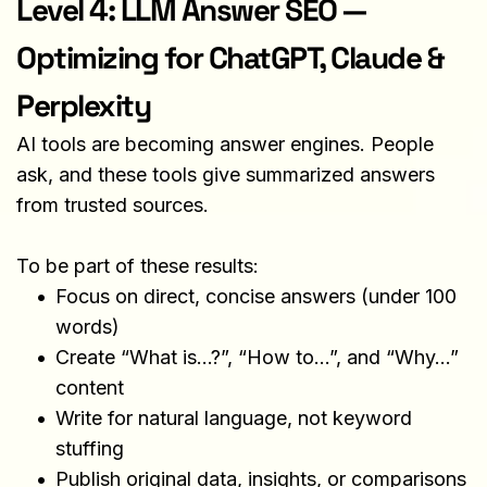
Level 4: LLM Answer SEO — 
Optimizing for ChatGPT, Claude & 
Perplexity
AI tools are becoming answer engines. People 
ask, and these tools give summarized answers 
from trusted sources.
To be part of these results:
Focus on direct, concise answers (under 100 
words)
Create “What is…?”, “How to…”, and “Why…” 
content
Write for natural language, not keyword 
stuffing
Publish original data, insights, or comparisons