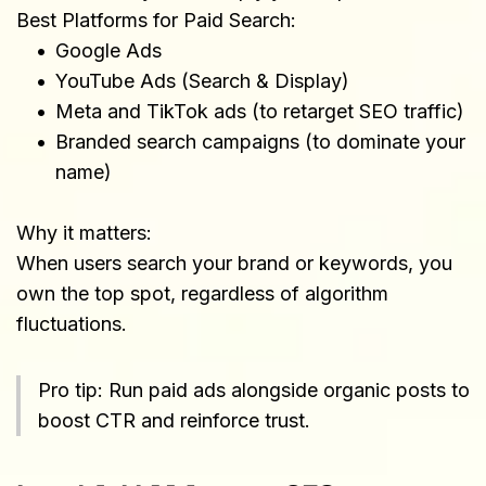
Best Platforms for Paid Search:
Google Ads
YouTube Ads (Search & Display)
Meta and TikTok ads (to retarget SEO traffic)
Branded search campaigns (to dominate your 
name)
Why it matters:
When users search your brand or keywords, you 
own the top spot, regardless of algorithm 
fluctuations.
Pro tip: Run paid ads alongside organic posts to 
boost CTR and reinforce trust.