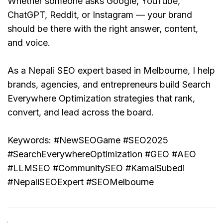
Whether someone asks Google, YouTube, 
ChatGPT, Reddit, or Instagram — your brand 
should be there with the right answer, content, 
and voice.
As a Nepali SEO expert based in Melbourne, I help 
brands, agencies, and entrepreneurs build Search 
Everywhere Optimization strategies that rank, 
convert, and lead across the board.
Keywords:
 #NewSEOGame #SEO2025 
#SearchEverywhereOptimization #GEO #AEO 
#LLMSEO #CommunitySEO #KamalSubedi 
#NepaliSEOExpert #SEOMelbourne