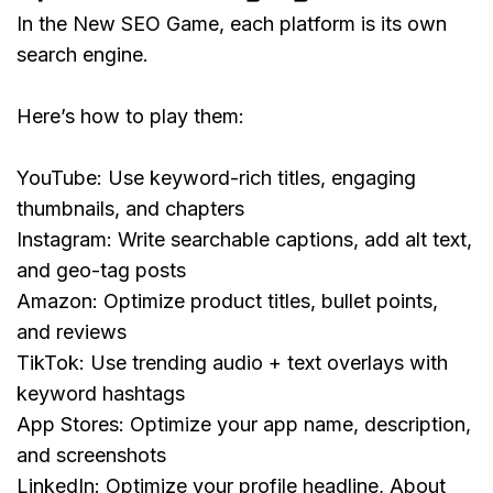
In the New SEO Game, each platform is its own 
search engine.
Here’s how to play them:
YouTube:
 Use keyword-rich titles, engaging 
thumbnails, and chapters
Instagram:
 Write searchable captions, add alt text, 
and geo-tag posts
Amazon:
 Optimize product titles, bullet points, 
and reviews
TikTok:
 Use trending audio + text overlays with 
keyword hashtags
App Stores:
 Optimize your app name, description, 
and screenshots
LinkedIn: 
Optimize your profile headline, About 