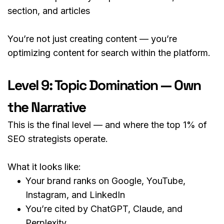
section, and articles
You’re not just creating content — you’re 
optimizing content for search within the platform.
Level 9: Topic Domination — Own 
the Narrative
This is the final level — and where the top 1% of 
SEO strategists operate.
What it looks like:
Your brand ranks on Google, YouTube, 
Instagram, and LinkedIn
You’re cited by ChatGPT, Claude, and 
Perplexity