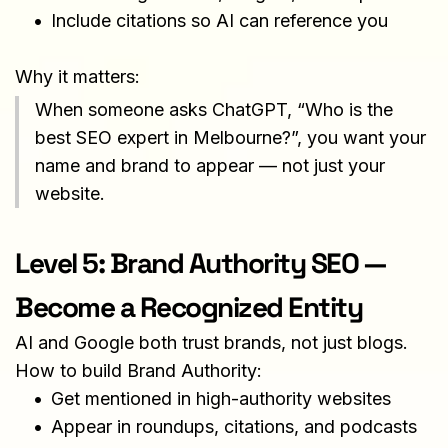
Include citations so AI can reference you
Why it matters:
When someone asks ChatGPT, “Who is the 
best SEO expert in Melbourne?”, you want your 
name and brand to appear — not just your 
website.
Level 5: Brand Authority SEO — 
Become a Recognized Entity
AI and Google both trust brands, not just blogs.
How to build Brand Authority:
Get mentioned in high-authority websites
Appear in roundups, citations, and podcasts