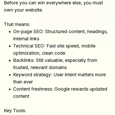
Before you can win everywhere else, you must 
own your website.
That means:
On-page SEO: Structured content, headings, 
internal links
Technical SEO: Fast site speed, mobile 
optimization, clean code
Backlinks: Still valuable, especially from 
trusted, relevant domains
Keyword strategy: User intent matters more 
than ever
Content freshness: Google rewards updated 
content
Key Tools: