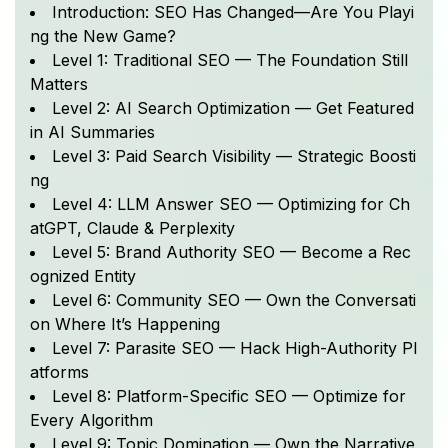
Introduction: SEO Has Changed—Are You Playi
ng the New Game?
Level 1: Traditional SEO — The Foundation Still
Matters
Level 2: AI Search Optimization — Get Featured
in AI Summaries
Level 3: Paid Search Visibility — Strategic Boosti
ng
Level 4: LLM Answer SEO — Optimizing for Ch
atGPT, Claude & Perplexity
Level 5: Brand Authority SEO — Become a Rec
ognized Entity
Level 6: Community SEO — Own the Conversati
on Where It’s Happening
Level 7: Parasite SEO — Hack High-Authority Pl
atforms
Level 8: Platform-Specific SEO — Optimize for
Every Algorithm
Level 9: Topic Domination — Own the Narrative