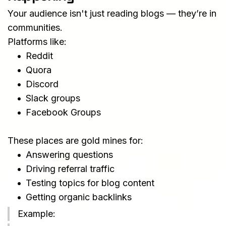
Your audience isn't just reading blogs — they’re in 
communities.
Platforms like:
Reddit
Quora
Discord
Slack groups
Facebook Groups
These places are gold mines for:
Answering questions
Driving referral traffic
Testing topics for blog content
Getting organic backlinks
Example: