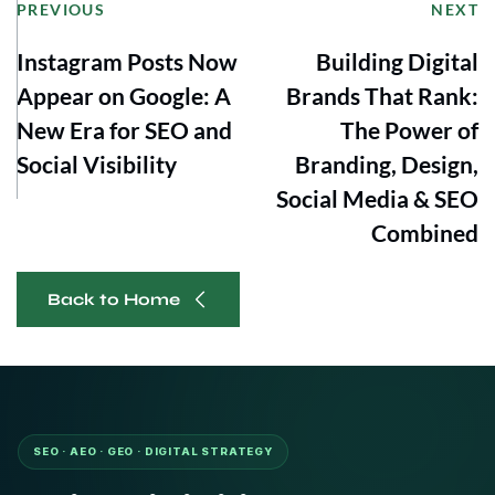
PREVIOUS
NEXT
Instagram Posts Now
Building Digital
Appear on Google: A
Brands That Rank:
New Era for SEO and
The Power of
Social Visibility
Branding, Design,
Social Media & SEO
Combined
Back to Home
SEO · AEO · GEO · DIGITAL STRATEGY