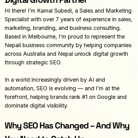
Hi there! I’m Kamal Subedi, a Sales and Marketing 
Specialist with over 7 years of experience in sales, 
marketing, branding, and business consulting. 
Based in Melbourne, I’m proud to represent the 
Nepali business community by helping companies 
across Australia and Nepal unlock digital growth 
through strategic SEO.
In a world increasingly driven by AI and 
automation, SEO is evolving — and I’m at the 
forefront, helping brands rank #1 on Google and 
dominate digital visibility.
Why SEO Has Changed – And Why 