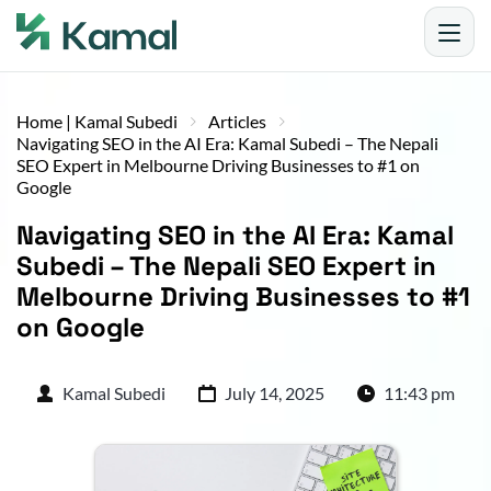
Home | Kamal Subedi
Articles
Navigating SEO in the AI Era: Kamal Subedi – The Nepali
SEO Expert in Melbourne Driving Businesses to #1 on
Google
Navigating SEO in the AI Era: Kamal 
Subedi – The Nepali SEO Expert in 
Melbourne Driving Businesses to #1 
on Google
Kamal Subedi
July 14, 2025
11:43 pm