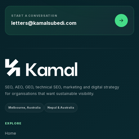
START A CONVERSATION
letters@kamalsubedi.com
SEO, AEO, GEO, technical SEO, marketing and digital strategy
for organisations that want sustainable visibility.
Melbourne, Australia
Nepal & Australia
EXPLORE
Home