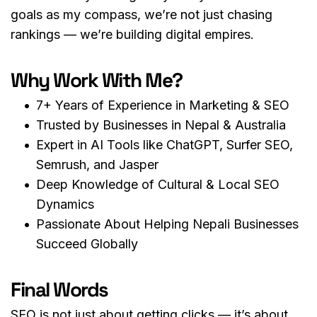
goals as my compass, we’re not just chasing 
rankings — we’re building digital empires.
Why Work With Me?
7+ Years of Experience in Marketing & SEO
Trusted by Businesses in Nepal & Australia
Expert in AI Tools like ChatGPT, Surfer SEO, 
Semrush, and Jasper
Deep Knowledge of Cultural & Local SEO 
Dynamics
Passionate About Helping Nepali Businesses 
Succeed Globally
Final Words
SEO is not just about getting clicks — it’s about 