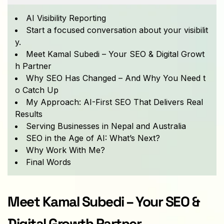
AI Visibility Reporting
Start a focused conversation about your visibilit
y.
Meet Kamal Subedi – Your SEO & Digital Growt
h Partner
Why SEO Has Changed – And Why You Need t
o Catch Up
My Approach: AI-First SEO That Delivers Real
Results
Serving Businesses in Nepal and Australia
SEO in the Age of AI: What’s Next?
Why Work With Me?
Final Words
Meet Kamal Subedi – Your SEO & 
Digital Growth Partner