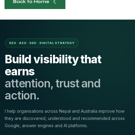
Back to Home
SEO · AEO · GEO · DIGITAL STRATEGY
Build visibility that
earns
attention, trust and
action.
I help organisations across Nepal and Australia improve how
they are discovered, understood and recommended across
Google, answer engines and AI platforms.