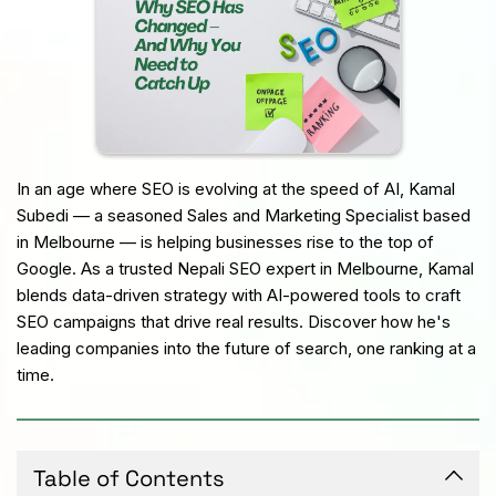
In an age where SEO is evolving at the speed of AI, Kamal 
Subedi — a seasoned Sales and Marketing Specialist based 
in Melbourne — is helping businesses rise to the top of 
Google. As a trusted Nepali SEO expert in Melbourne, Kamal 
blends data-driven strategy with AI-powered tools to craft 
SEO campaigns that drive real results. Discover how he's 
leading companies into the future of search, one ranking at a 
time.
Table of Contents