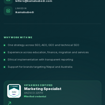
letters@kamalsubedi.com
LINKEDIN
ikamalsubedi
WHY WORK WITH ME
One strategy across SEO, AEO, GEO and technical SEO
Experience across education, finance, migration and services
Ethical implementation with transparent reporting
Support for brands targeting Nepal and Australia
VETASSESS CERTIFIED
Marketing Specialist
ANZSCO 225113
Verified credential