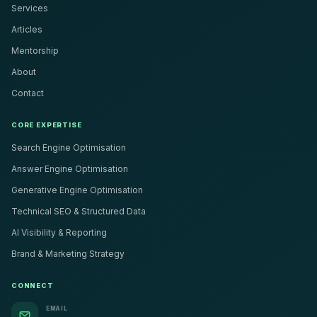
Services
Articles
Mentorship
About
Contact
CORE EXPERTISE
Search Engine Optimisation
Answer Engine Optimisation
Generative Engine Optimisation
Technical SEO & Structured Data
AI Visibility & Reporting
Brand & Marketing Strategy
CONNECT
EMAIL