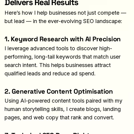
Delivers Real Results
Here’s how I help businesses not just compete — 
but lead — in the ever-evolving SEO landscape:
1. Keyword Research with AI Precision
I leverage advanced tools to discover high-
performing, long-tail keywords that match user 
search intent. This helps businesses attract 
qualified leads and reduce ad spend.
2. Generative Content Optimisation
Using AI-powered content tools paired with my 
human storytelling skills, I create blogs, landing 
pages, and web copy that rank and convert.