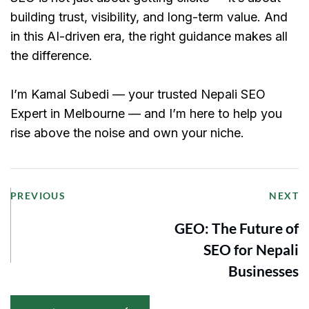
building trust, visibility, and long-term value. And 
in this AI-driven era, the right guidance makes all 
the difference.
I’m Kamal Subedi — your trusted Nepali SEO 
Expert in Melbourne — and I’m here to help you 
rise above the noise and own your niche.
PREVIOUS
NEXT
GEO: The Future of
SEO for Nepali
Businesses