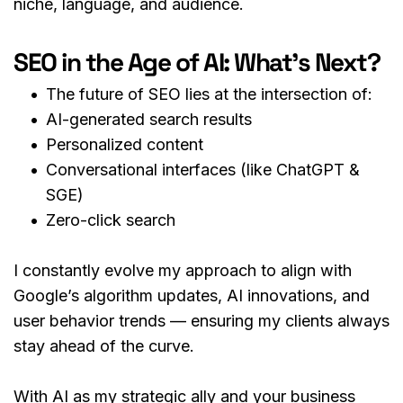
niche, language, and audience.
SEO in the Age of AI: What’s Next?
The future of SEO lies at the intersection of:
AI-generated search results
Personalized content
Conversational interfaces (like ChatGPT & 
SGE)
Zero-click search
I constantly evolve my approach to align with 
Google’s algorithm updates, AI innovations, and 
user behavior trends — ensuring my clients always 
stay ahead of the curve.
With AI as my strategic ally and your business 