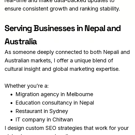
real-time and make data-backed updates to 
ensure consistent growth and ranking stability.
Serving Businesses in Nepal and 
Australia
As someone deeply connected to both Nepali and 
Australian markets, I offer a unique blend of 
cultural insight and global marketing expertise.
Whether you’re a:
Migration agency in Melbourne
Education consultancy in Nepal
Restaurant in Sydney
IT company in Chitwan
I design custom SEO strategies that work for your 