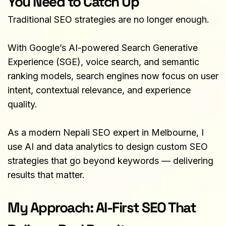
You Need to Catch Up
Traditional SEO strategies are no longer enough.
With Google’s AI-powered Search Generative 
Experience (SGE), voice search, and semantic 
ranking models, search engines now focus on user 
intent, contextual relevance, and experience 
quality.
As a modern Nepali SEO expert in Melbourne, I 
use AI and data analytics to design custom SEO 
strategies that go beyond keywords — delivering 
results that matter.
My Approach: AI-First SEO That 