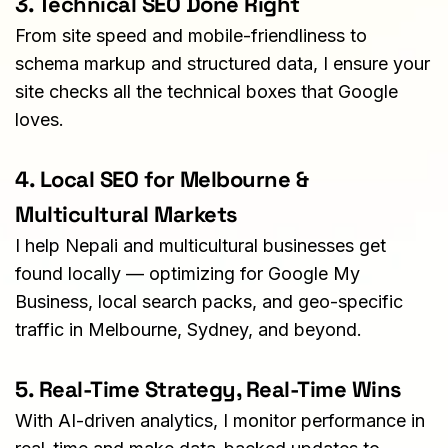
3. Technical SEO Done Right
From site speed and mobile-friendliness to 
schema markup and structured data, I ensure your 
site checks all the technical boxes that Google 
loves.
4. Local SEO for Melbourne & 
Multicultural Markets
I help Nepali and multicultural businesses get 
found locally — optimizing for Google My 
Business, local search packs, and geo-specific 
traffic in Melbourne, Sydney, and beyond.
5. Real-Time Strategy, Real-Time Wins
With AI-driven analytics, I monitor performance in 